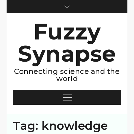
Skip
to
content
Fuzzy
Synapse
Connecting science and the
world
Menu
Tag:
knowledge