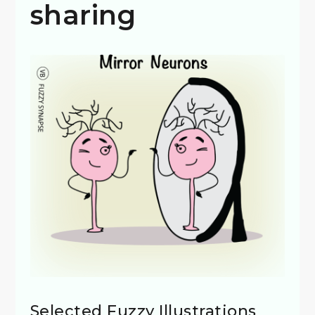
sharing
Selected Fuzzy Illustrations