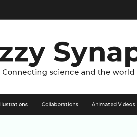
zzy Syna
Connecting science and the world
Illustrations
Collaborations
Animated Videos