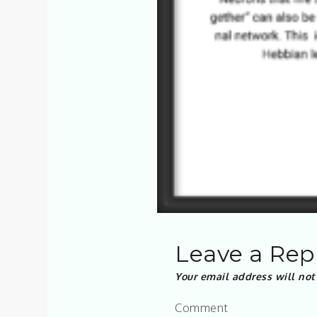
Leave a Rep
Your email address will not
Comment