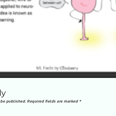
ly
 be published.
Required fields are marked
*