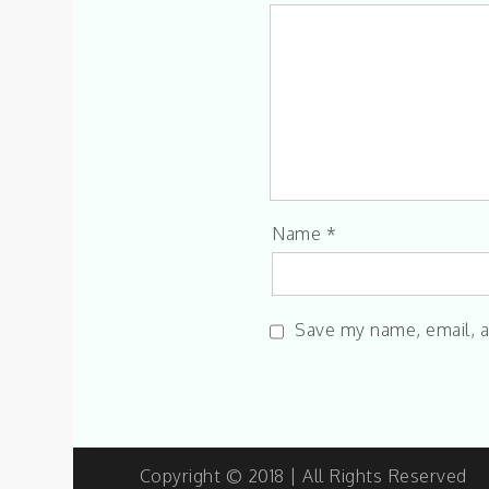
Name
*
Save my name, email, a
Copyright © 2018 | All Rights Reserved