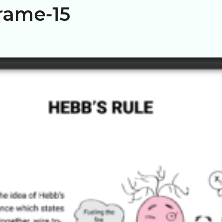
rame-15