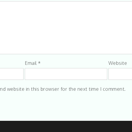
Email
*
Website
nd website in this browser for the next time I comment.