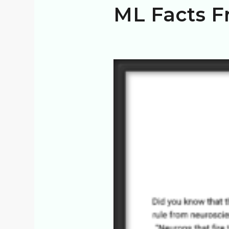
ML Facts F