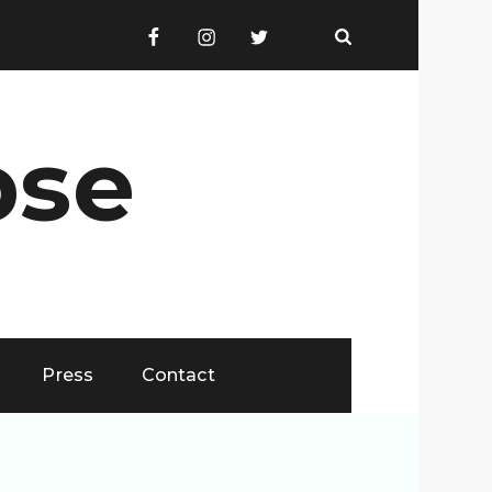
Facebook
Instagram
Twitter
Email
pse
Press
Contact