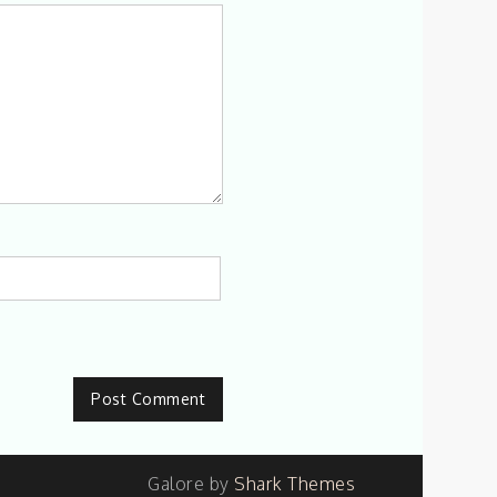
Galore by
Shark Themes